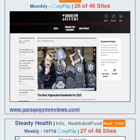
26 of 46 Sites
Monthly -
myFlip
|
www.garagegymreviews.com/
Steady Health
|
Info,
HealthAndFood
Rank: 71455
27 of 46 Sites
Weekly -
1077d
myFlip
|