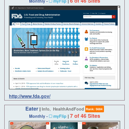
6 of 46 Sites
Monthly -
myFlip
|
http://www.fda.gov/
Eater
|
Info,
HealthAndFood
Rank: 5684
7 of 46 Sites
Monthly -
myFlip
|