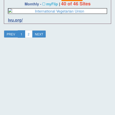
40 of 46 Sites
Monthly -
myFlip
|
ivu.org/
PREV
1
2
NEXT
© 2026 - Eflip
Contact Us
Patent Pending
See partner site
www.colwords.com
– Learn 1300 colorful
words, with Quizzes
Developed with
by
SoftNursery