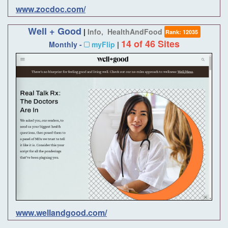
www.zocdoc.com/
Well + Good
|
Info,
HealthAndFood
Rank: 12035
14 of 46 Sites
Monthly -
myFlip
|
www.wellandgood.com/