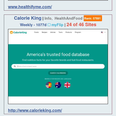
www.healthifyme.com/
Calorie King
|
Info,
HealthAndFood
Rank: 57891
24 of 46 Sites
Weekly -
1077d
myFlip
|
http://www.calorieking.com/