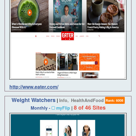
http://www.eater.com/
Weight Watchers
|
Info,
HealthAndFood
Rank: 6008
8 of 46 Sites
Monthly -
myFlip
|