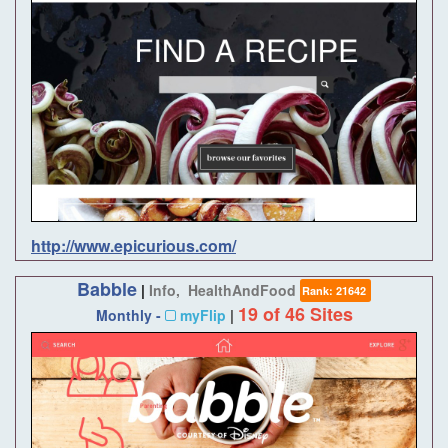
http://www.epicurious.com/
Babble
|
Info,
HealthAndFood
Rank: 21642
19 of 46 Sites
Monthly -
myFlip
|