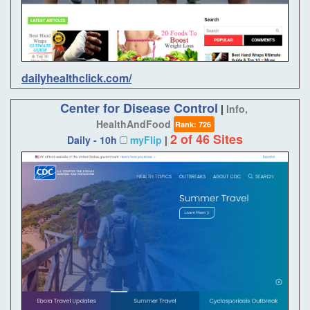
dailyhealthclick.com/
Center for Disease Control
|
Info,
HealthAndFood
Rank: 726
2 of 46 Sites
Daily -
10h
myFlip
|