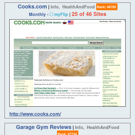
Cooks.com
|
Info,
HealthAndFood
Rank: 66785
25 of 46 Sites
Monthly -
myFlip
|
http://www.cooks.com/
Garage Gym Reviews
|
Info,
HealthAndFood
Rank: 67734