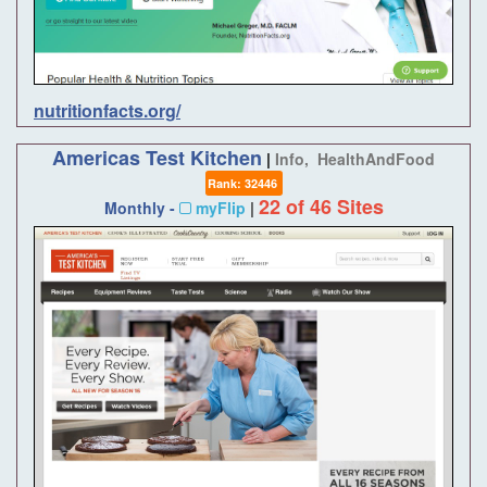
nutritionfacts.org/
Americas Test Kitchen
|
Info,
HealthAndFood
Rank: 32446
22 of 46 Sites
Monthly -
myFlip
|