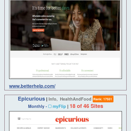
www.betterhelp.com/
Epicurious
|
Info,
HealthAndFood
Rank: 17551
18 of 46 Sites
Monthly -
myFlip
|