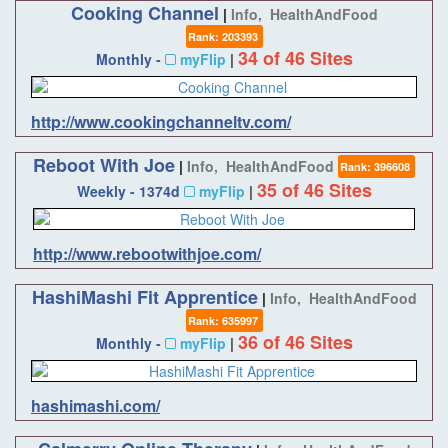
Cooking Channel
|
Info,
HealthAndFood
Rank: 203393
34 of 46 Sites
Monthly -
myFlip
|
http://www.cookingchanneltv.com/
Reboot With Joe
|
Info,
HealthAndFood
Rank: 396608
35 of 46 Sites
Weekly -
1374d
myFlip
|
http://www.rebootwithjoe.com/
HashiMashi Fit Apprentice
|
Info,
HealthAndFood
Rank: 635997
36 of 46 Sites
Monthly -
myFlip
|
hashimashi.com/