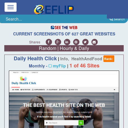
Toggle
navigation
iş
atlasbet
atlasbet giriş
atlasbet
atlasbet giriş
atlasbet
atlasbet giriş
marsba
Search
CURRENT SCREENSHOTS OF 627 GREAT WEBSITES
Shares
Random
| Hourly & Daily
0
0
Daily Health Click
|
Info,
HealthAndFood
Rank:
1 of 46 Sites
Monthly -
myFlip
|