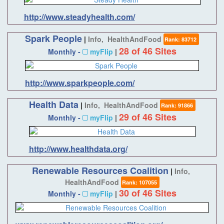
http://www.steadyhealth.com/
Spark People
|
Info,
HealthAndFood
Rank: 83712
28 of 46 Sites
Monthly -
myFlip
|
http://www.sparkpeople.com/
Health Data
|
Info,
HealthAndFood
Rank: 91866
29 of 46 Sites
Monthly -
myFlip
|
http://www.healthdata.org/
Renewable Resources Coalition
|
Info,
HealthAndFood
Rank: 107055
30 of 46 Sites
Monthly -
myFlip
|