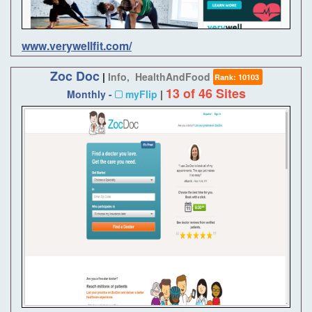
www.verywellfit.com/
Zoc Doc
|
Info,
HealthAndFood
Rank: 10103
13 of 46 Sites
Monthly -
myFlip
|