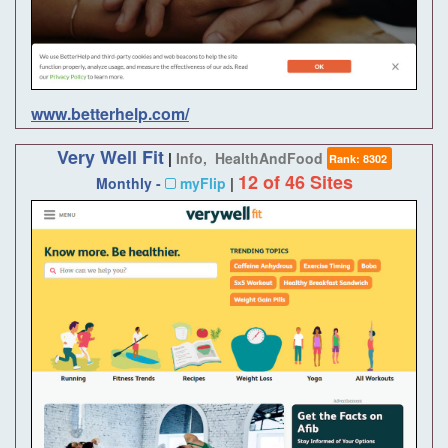
www.betterhelp.com/
Very Well Fit
|
Info,
HealthAndFood
Rank: 8302
12 of 46 Sites
Monthly -
myFlip
|