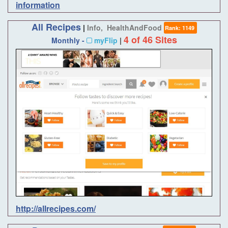
information
All Recipes
|
Info,
HealthAndFood
Rank: 1149
4 of 46 Sites
Monthly -
myFlip
|
http://allrecipes.com/