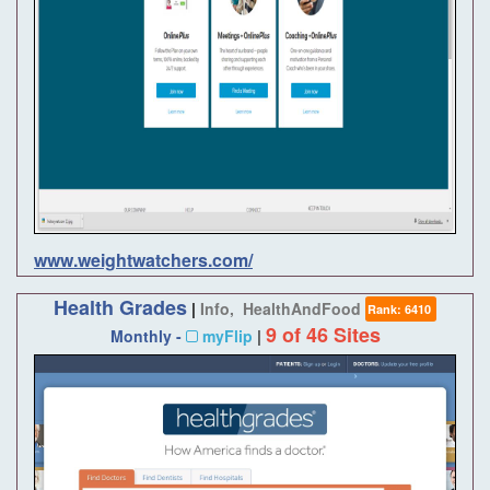
www.weightwatchers.com/
Health Grades
|
Info,
HealthAndFood
Rank: 6410
9 of 46 Sites
Monthly -
myFlip
|