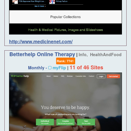
http://www.medicinenet.com/
Betterhelp Online Therapy
|
Info,
HealthAndFood
Rank: 7741
11 of 46 Sites
Monthly -
myFlip
|