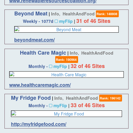
www.renewableresourcescoalition.org/
Beyond Meat
|
Info,
HealthAndFood
Rank: 148808
31 of 46 Sites
Weekly -
1077d
myFlip
|
beyondmeat.com/
Health Care Magic
|
Info,
HealthAndFood
Rank: 190964
32 of 46 Sites
Monthly -
myFlip
|
www.healthcaremagic.com/
My Fridge Food
|
Info,
HealthAndFood
Rank: 196142
33 of 46 Sites
Monthly -
myFlip
|
http://myfridgefood.com/