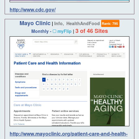
http://www.cdc.gov/
Mayo Clinic
|
Info,
HealthAndFood
Rank: 795
3 of 46 Sites
Monthly -
myFlip
|
http://www.mayoclinic.org/patient-care-and-health-