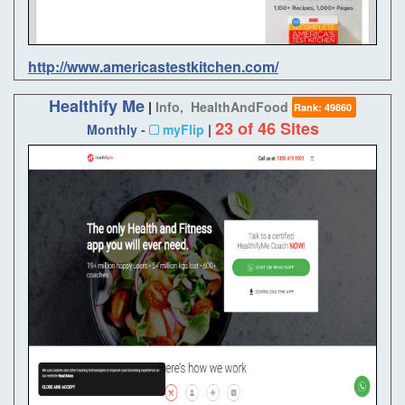
http://www.americastestkitchen.com/
Healthify Me
|
Info,
HealthAndFood
Rank: 49860
23 of 46 Sites
Monthly -
myFlip
|