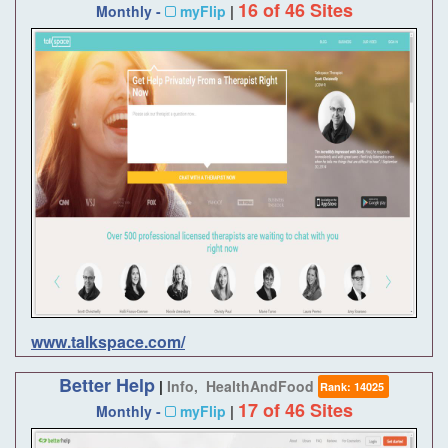
16 of 46 Sites
Monthly -
myFlip
|
www.talkspace.com/
Better Help
|
Info,
HealthAndFood
Rank: 14025
17 of 46 Sites
Monthly -
myFlip
|