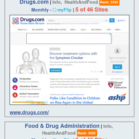
Drugs.com
|
Info,
HealthAndFood
Rank: 2333
5 of 46 Sites
Monthly -
myFlip
|
www.drugs.com/
Food & Drug Administration
|
Info,
HealthAndFood
Rank: 3425