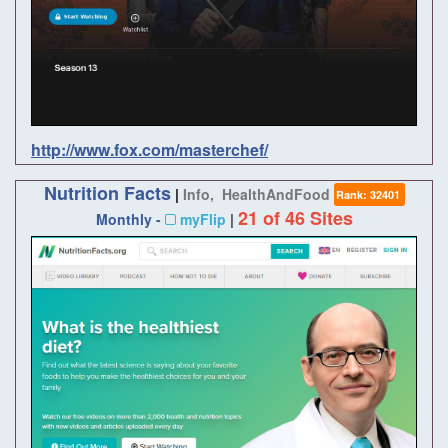
http://www.fox.com/masterchef/
Nutrition Facts
|
Info,
HealthAndFood
Rank: 32401
21 of 46 Sites
Monthly -
myFlip
|