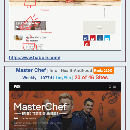
http://www.babble.com/
Master Chef
|
Info,
HealthAndFood
Rank: 26243
20 of 46 Sites
Weekly -
1077d
myFlip
|