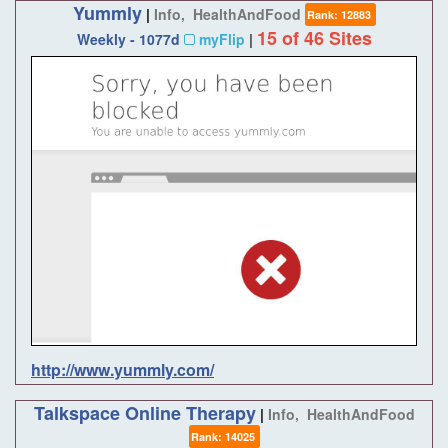
Yummly
|
Info,
HealthAndFood
Rank: 12883
15 of 46 Sites
Weekly -
1077d
myFlip
|
http://www.yummly.com/
Talkspace Online Therapy
|
Info,
HealthAndFood
Rank: 14025