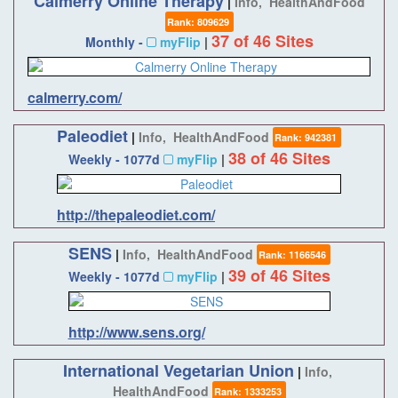
Calmerry Online Therapy
|
Info,
HealthAndFood
Rank: 809629
37 of 46 Sites
Monthly -
myFlip
|
calmerry.com/
Paleodiet
|
Info,
HealthAndFood
Rank: 942381
38 of 46 Sites
Weekly -
1077d
myFlip
|
http://thepaleodiet.com/
SENS
|
Info,
HealthAndFood
Rank: 1166546
39 of 46 Sites
Weekly -
1077d
myFlip
|
http://www.sens.org/
International Vegetarian Union
|
Info,
HealthAndFood
Rank: 1333253