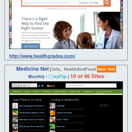
http://www.healthgrades.com/
Medicine Net
|
Info,
HealthAndFood
Rank: 7649
10 of 46 Sites
Monthly -
myFlip
|