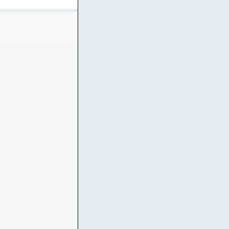
5 - Physics
6 - How Stuff Works
7 - National
Geographic