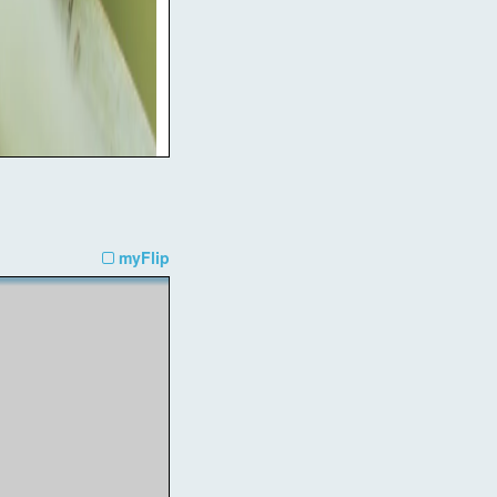
19 - Popular Science
20 - Discover Magazine
myFlip
21 - Eureka Alert