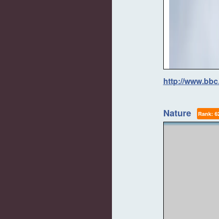
http://www.bbc
Nature
Rank: 6