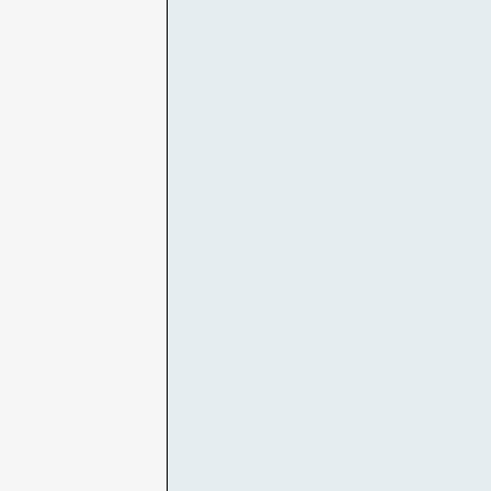
11 - Scientific
American
12 - Psych Central