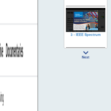
3 - IEEE Spectrum
Next
4 - NASA