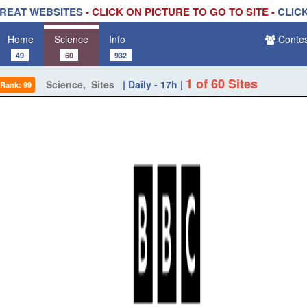
GREAT WEBSITES
- CLICK ON PICTURE TO GO TO SITE -
CLICK
Home
Science
Info
Contes
49
60
932
sbet
atlasbet giriş
marsbahis
marsbahis giriş
marsbahis
marsbahis giriş
ma
1 of 60 Sites
Science,
Sites
| Daily -
17h
|
Rank: 99