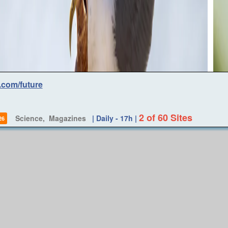
.com/future
2 of 60 Sites
Science,
Magazines
| Daily -
17h
|
26