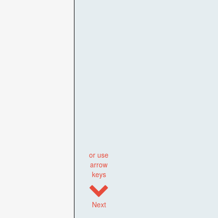
8 - Live Science
9 - Space.com
or use
arrow
keys
10 - Smithsonian
Next