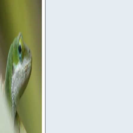
16 - Popular
Mechanics
17 - Science Alert
18 - SciTech Daily