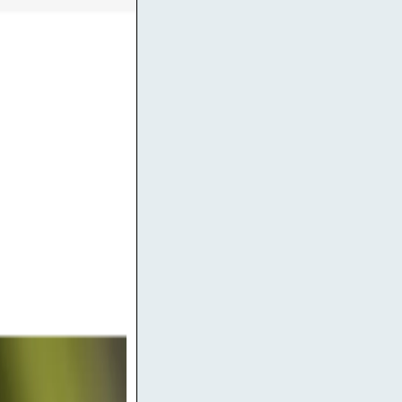
13 - IFL Science
14 - Futurism
15 - Interesting
Enginnering