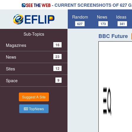
- CURRENT SCREENSHOTS OF 627 
Random
News
Ideas
627
173
341
 giriş
atlasbet
atlasbet giriş
atlasbet
atlasbet giriş
atlasbet
atlasbet giriş
atla
Sub-Topics
BBC Future
Magazines
16
News
23
Sites
12
Space
9
Suggest A Site
TopNews