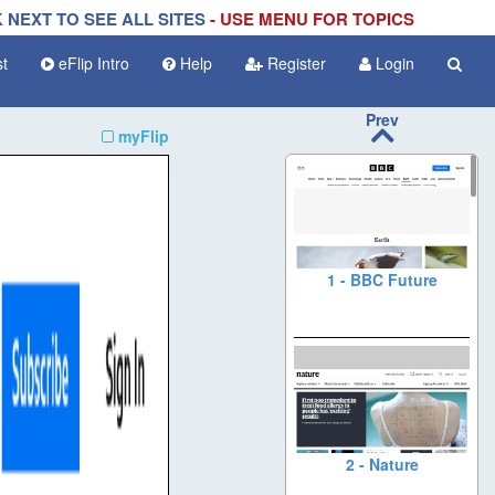
 NEXT TO SEE ALL SITES
- USE MENU FOR TOPICS
t
eFlip Intro
Help
Register
Login
Prev
rsbahis
marsbahis giriş
marsbahis
marsbahis giriş
online casino
لجلب الحب
myFlip
1 - BBC Future
2 - Nature